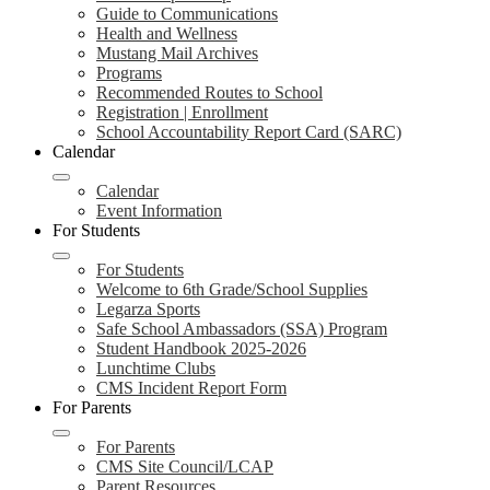
Guide to Communications
Health and Wellness
Mustang Mail Archives
Programs
Recommended Routes to School
Registration | Enrollment
School Accountability Report Card (SARC)
Calendar
Calendar
Event Information
For Students
For Students
Welcome to 6th Grade/School Supplies
Legarza Sports
Safe School Ambassadors (SSA) Program
Student Handbook 2025-2026
Lunchtime Clubs
CMS Incident Report Form
For Parents
For Parents
CMS Site Council/LCAP
Parent Resources