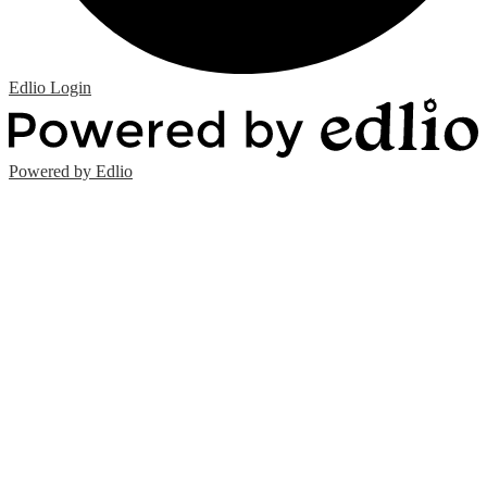
Edlio
Login
Powered by Edlio