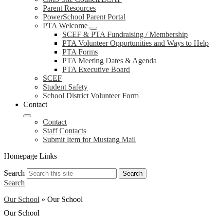
Parent Resources
PowerSchool Parent Portal
PTA Welcome
SCEF & PTA Fundraising / Membership
PTA Volunteer Opportunities and Ways to Help
PTA Forms
PTA Meeting Dates & Agenda
PTA Executive Board
SCEF
Student Safety
School District Volunteer Form
Contact
Contact
Staff Contacts
Submit Item for Mustang Mail
Homepage Links
Search
Search
Search
Our School
»
Our School
Our School