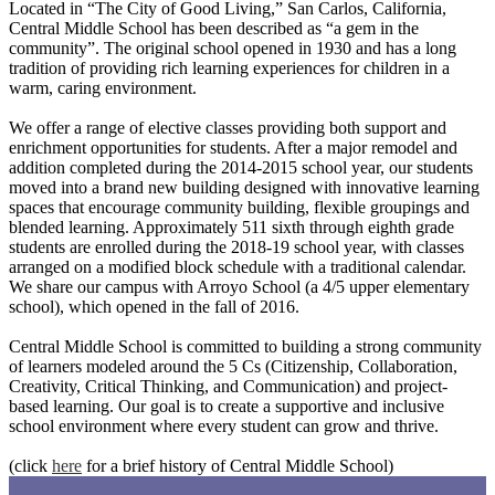
Located in “The City of Good Living,” San Carlos, California,
Central Middle School has been described as “a gem in the
community”. The original school opened in 1930 and has a long
tradition of providing rich learning experiences for children in a
warm, caring environment.
We offer a range of elective classes providing both support and
enrichment opportunities for students. After a major remodel and
addition completed during the 2014-2015 school year, our students
moved into a brand new building designed with innovative learning
spaces that encourage community building, flexible groupings and
blended learning. Approximately 511 sixth through eighth grade
students are enrolled during the 2018-19 school year, with classes
arranged on a modified block schedule with a traditional calendar.
We share our campus with Arroyo School (a 4/5 upper elementary
school), which opened in the fall of 2016.
Central Middle School is committed to building a strong community
of learners modeled around the 5 Cs (Citizenship, Collaboration,
Creativity, Critical Thinking, and Communication) and project-
based learning. Our goal is to create a supportive and inclusive
school environment where every student can grow and thrive.
(click
here
for a brief history of Central Middle School)