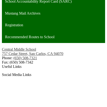
School Accountability Report Card (SARC)
Mustang Mail Archives
Registration
Recommended Routes to School
Central Middle School
757 Cedar Street, San Carlos, CA 94070
Phone:
(650) 508-7321
Fax: (650) 508-7342
Useful Links
Social Media Links