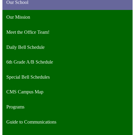
Our School
Our Mission
Meet the Office Team!
Daily Bell Schedule
6th Grade A/B Schedule
Special Bell Schedules
CMS Campus Map
Programs
Guide to Communications