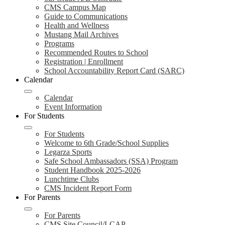
CMS Campus Map
Guide to Communications
Health and Wellness
Mustang Mail Archives
Programs
Recommended Routes to School
Registration | Enrollment
School Accountability Report Card (SARC)
Calendar
Calendar
Event Information
For Students
For Students
Welcome to 6th Grade/School Supplies
Legarza Sports
Safe School Ambassadors (SSA) Program
Student Handbook 2025-2026
Lunchtime Clubs
CMS Incident Report Form
For Parents
For Parents
CMS Site Council/LCAP