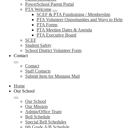
PowerSchool Parent Portal
PTA Welcome
SCEF & PTA Fundraising / Membership
PTA Volunteer Opportunities and Ways to Help
PTA Forms
PTA Meeting Dates & Agenda
PTA Executive Board
SCEF
Student Safety
School District Volunteer Form
Contact
Contact
Staff Contacts
Submit Item for Mustang Mail
Home
Our School
Our School
Our Mission
Admin/Office Team
Bell Schedule
Special Bell Schedules
6th Grade A/B Schedule