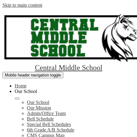
Skip to main content
Central Middle School
Mobile header navigation toggle
Home
Our School
Our School
Our Mission
Admin/Office Team
Bell Schedule
Special Bell Schedules
6th Grade A/B Schedule
CMS Campus Map